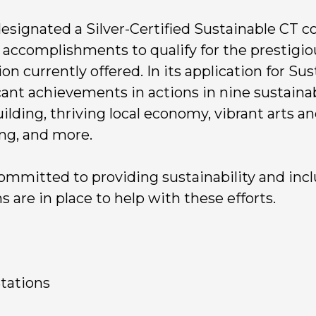
 designated a Silver-Certified Sustainable CT 
 accomplishments to qualify for the prestigious
ion currently offered. In its application for Sus
cant achievements in actions in nine sustaina
ding, thriving local economy, vibrant arts and
ing, and more.
ommitted to providing sustainability and incl
are in place to help with these efforts.
Stations