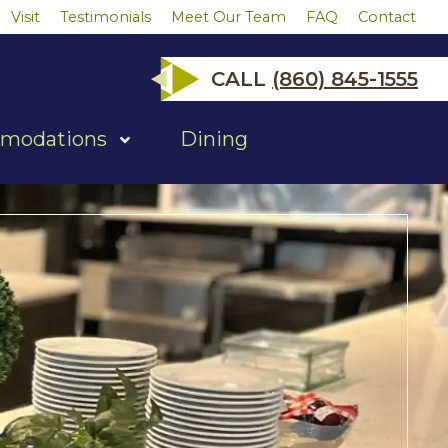
Visit
Testimonials
Meet Our Team
FAQ
Contact
CALL
(860) 845-1555
modations
Dining
show
submenu
for
"Accommodations"