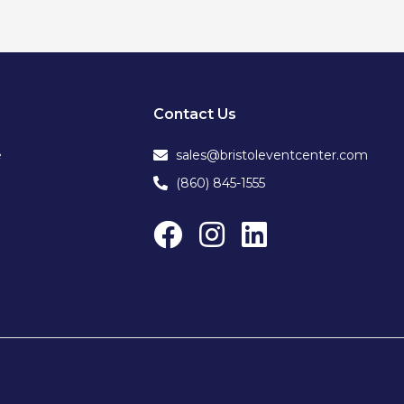
Contact Us
e
sales@bristoleventcenter.com
(860) 845-1555