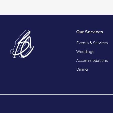
Our Services
Events & Services
Weddings
Accommodations
Dining