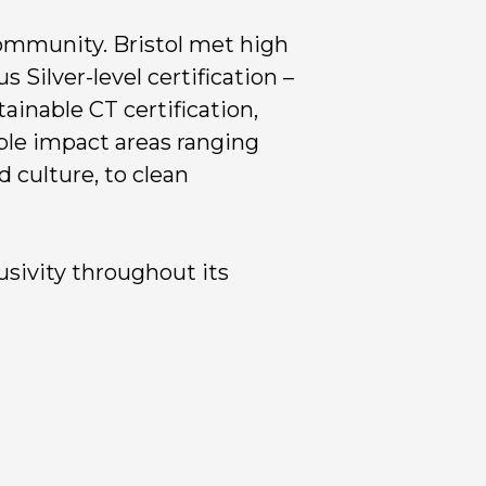
community. Bristol met high
 Silver-level certification –
tainable CT certification,
ble impact areas ranging
 culture, to clean
usivity throughout its