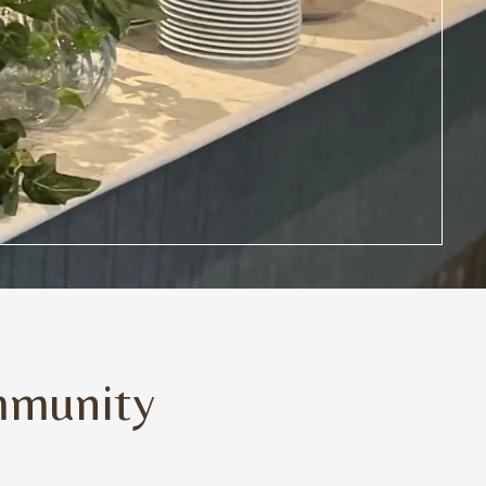
mmunity