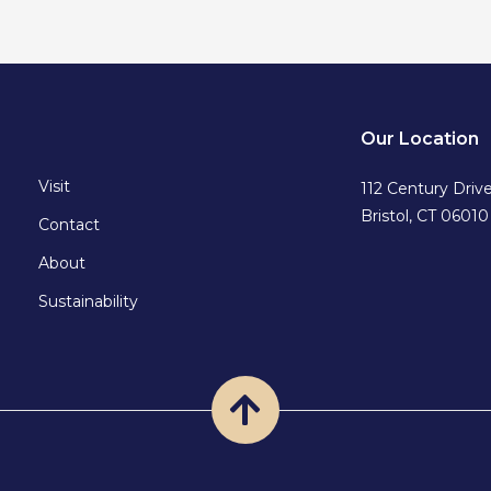
Our Location
Visit
112 Century Driv
Bristol, CT 06010
Contact
About
Sustainability
Back
to