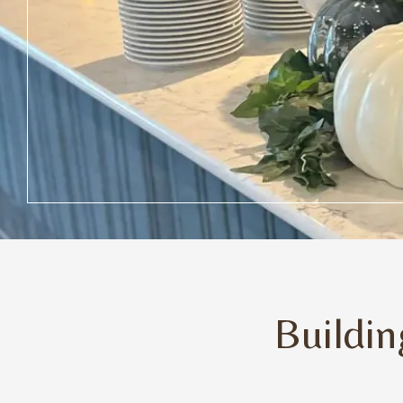
Buildi