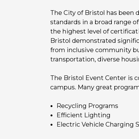
The City of Bristol has been
standards in a broad range of
the highest level of certificat
Bristol demonstrated signifi
from inclusive community buil
transportation, diverse hous
The Bristol Event Center is c
campus. Many great programs 
Recycling Programs
Efficient Lighting
Electric Vehicle Charging 