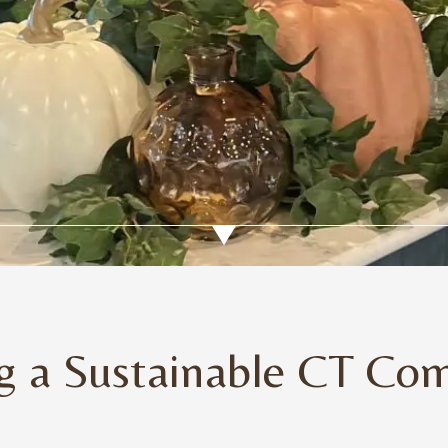
ng a Sustainable CT Co