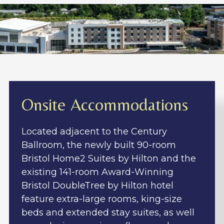
Onsite Accommodations
Located adjacent to the Century
Ballroom, the newly built 90-room
Bristol Home2 Suites by Hilton and the
existing 141-room Award-Winning
Bristol DoubleTree by Hilton hotel
feature extra-large rooms, king-size
beds and extended stay suites, as well