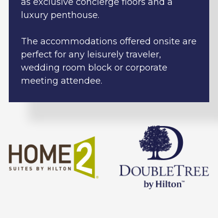
as exclusive concierge floors and a
luxury penthouse.
The accommodations offered onsite are
perfect for any leisurely traveler,
wedding room block or corporate
meeting attendee.