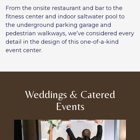
From the onsite restaurant and bar to the
fitness center and indoor saltwater pool to
the underground parking garage and
pedestrian walkways, we’ve considered every
detail in the design of this one-of-a-kind
event center.
Weddings & Catered
Events