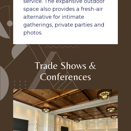
service. The expansive outdoor
space also provides a fresh-air
alternative for intimate
gatherings, private parties and
photos.
Trade Shows &
Conferences