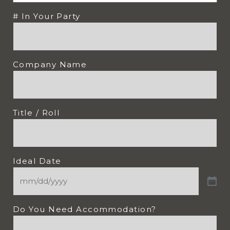
# In Your Party
Company Name
Title / Roll
Ideal Date
Do You Need Accommodation?