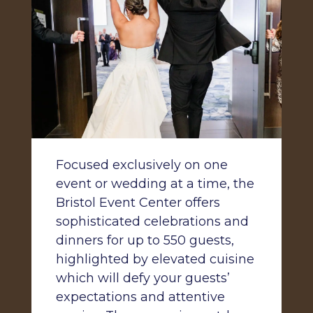
Focused exclusively on one
event or wedding at a time, the
Bristol Event Center offers
sophisticated celebrations and
dinners for up to 550 guests,
highlighted by elevated cuisine
which will defy your guests’
expectations and attentive