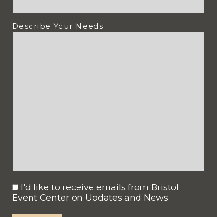
Describe Your Needs
I'd like to receive emails from Bristol
Consent
Event Center on Updates and News