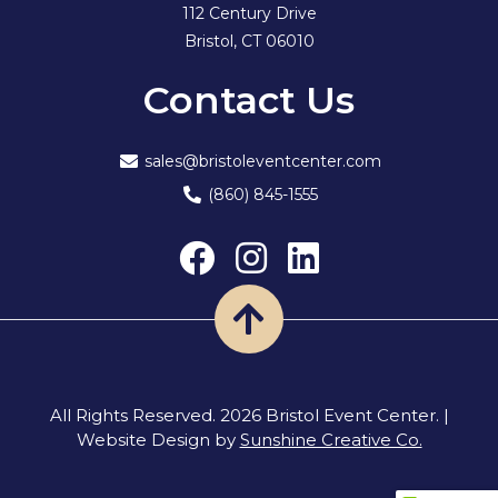
112 Century Drive
Bristol, CT 06010
Contact Us
sales@bristoleventcenter.com
(860) 845-1555
Back
to
All Rights Reserved. 2026 Bristol Event Center. |
Website Design by
Sunshine Creative Co.
Top