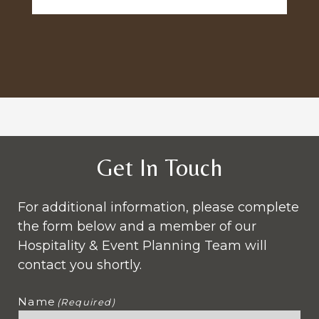
Get In Touch
For additional information, please complete
the form below and a member of our
Hospitality & Event Planning Team will
contact you shortly.
Name
(Required)