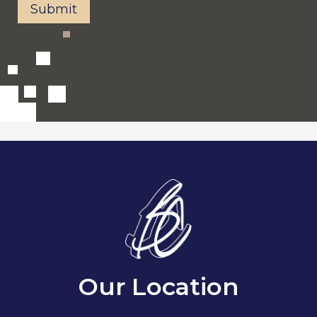
Submit
Our Location