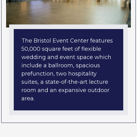
The Bristol Event Center features
50,000 square feet of flexible
wedding and event space which
include a ballroom, spacious
prefunction, two hospitality
suites, a state-of-the-art lecture
room and an expansive outdoor
area.