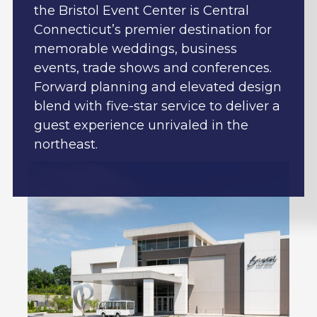
the Bristol Event Center is Central
Connecticut’s premier destination for
memorable weddings, business
events, trade shows and conferences.
Forward planning and elevated design
blend with five-star service to deliver a
guest experience unrivaled in the
northeast.