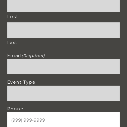
First
Last
Email
(Required)
Event Type
Phone