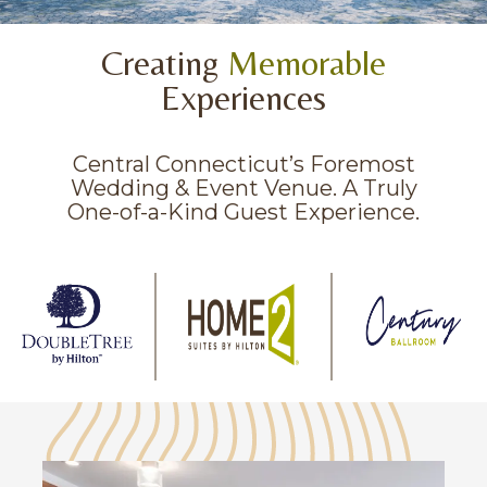
Creating
Memorable
Experiences
Central Connecticut’s Foremost
Wedding & Event Venue. A Truly
One-of-a-Kind Guest Experience.