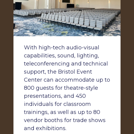
With high-tech audio-visual
capabilities, sound, lighting,
teleconferencing and technical
support, the Bristol Event
Center can accommodate up to
800 guests for theatre-style
presentations, and 450
individuals for classroom
trainings, as well as up to 80
vendor booths for trade shows
and exhibitions.