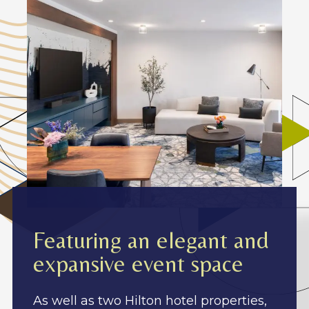
Featuring an elegant and
expansive event space
As well as two Hilton hotel properties,