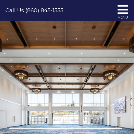
Skip
Call Us (860) 845-1555
to
MENU
content