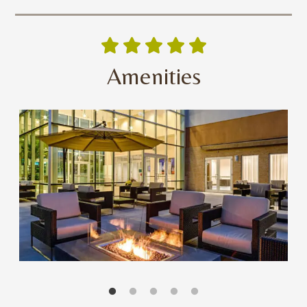
Amenities